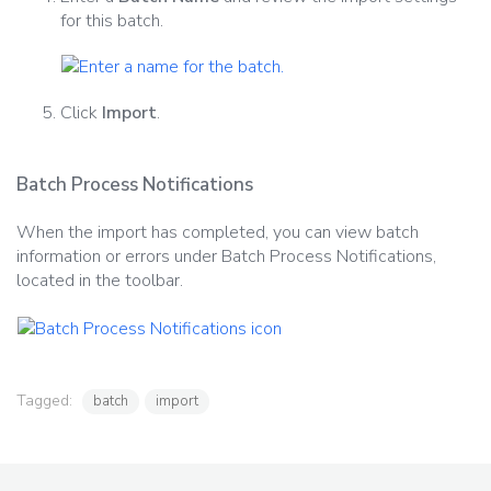
for this batch.
Click
Import
.
Batch Process Notifications
When the import has completed, you can view batch
information or errors under Batch Process Notifications,
located in the toolbar.
Tagged:
batch
import