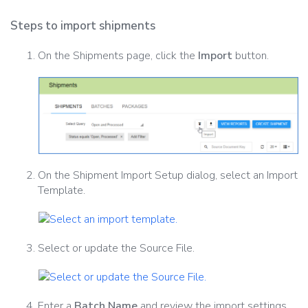
Steps to import shipments
On the Shipments page, click the
Import
button.
On the Shipment Import Setup dialog, select an Import
Template.
Select or update the Source File.
Enter a
Batch Name
and review the import settings