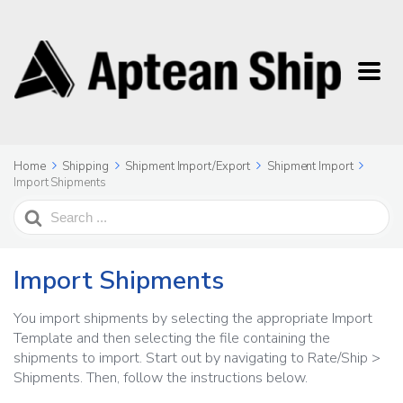
Home
Shipping
Shipment Import/Export
Shipment Import
Import Shipments
Search
For
Import Shipments
You import shipments by selecting the appropriate Import
Template and then selecting the file containing the
shipments to import. Start out by navigating to Rate/Ship >
Shipments. Then, follow the instructions below.