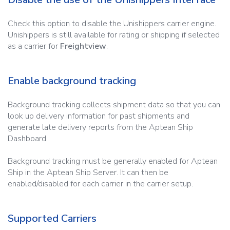
Check this option to disable the Unishippers carrier engine.
Unishippers is still available for rating or shipping if selected
as a carrier for
Freightview
.
Enable background tracking
Background tracking collects shipment data so that you can
look up delivery information for past shipments and
generate late delivery reports from the Aptean Ship
Dashboard.
Background tracking must be generally enabled for Aptean
Ship in the Aptean Ship Server. It can then be
enabled/disabled for each carrier in the carrier setup.
Supported Carriers