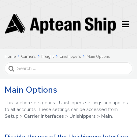
Home
Carriers
Freight
Unishippers
Main Options
Search
For
Main Options
This section sets general Unishippers settings and applies
to all accounts. These settings can be accessed from
Setup
>
Carrier Interfaces
>
Unishippers
>
Main
.
Disable the use of the Unishippers Interface