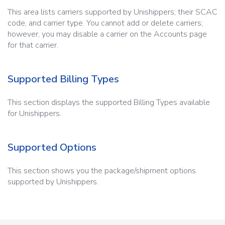
This area lists carriers supported by Unishippers, their SCAC
code, and carrier type. You cannot add or delete carriers;
however, you may disable a carrier on the Accounts page
for that carrier.
Supported Billing Types
This section displays the supported Billing Types available
for Unishippers.
Supported Options
This section shows you the package/shipment options
supported by Unishippers.