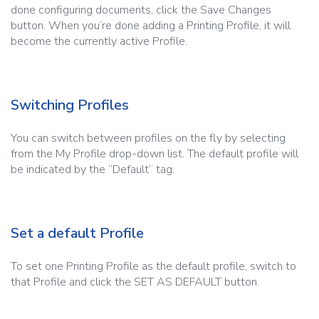
done configuring documents, click the Save Changes
button. When you’re done adding a Printing Profile, it will
become the currently active Profile.
Switching Profiles
You can switch between profiles on the fly by selecting
from the My Profile drop-down list. The default profile will
be indicated by the “Default” tag.
Set a default Profile
To set one Printing Profile as the default profile, switch to
that Profile and click the SET AS DEFAULT button.