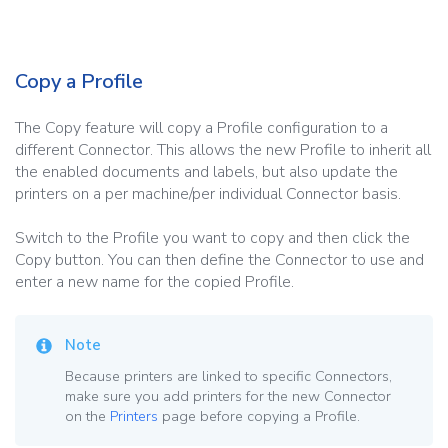
Copy a Profile
The Copy feature will copy a Profile configuration to a
different Connector. This allows the new Profile to inherit all
the enabled documents and labels, but also update the
printers on a per machine/per individual Connector basis.
Switch to the Profile you want to copy and then click the
Copy button. You can then define the Connector to use and
enter a new name for the copied Profile.
Note
Because printers are linked to specific Connectors,
make sure you add printers for the new Connector
on the
Printers
page before copying a Profile.