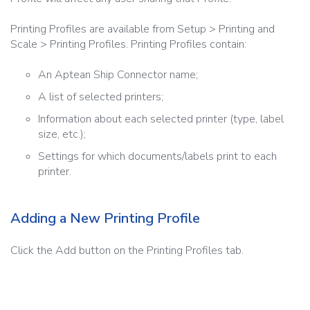
Printing Profiles are available from Setup > Printing and
Scale > Printing Profiles. Printing Profiles contain:
An Aptean Ship Connector name;
A list of selected printers;
Information about each selected printer (type, label
size, etc.);
Settings for which documents/labels print to each
printer.
Adding a New Printing Profile
Click the Add button on the Printing Profiles tab.