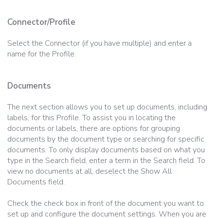
Connector/Profile
Select the Connector (if you have multiple) and enter a
name for the Profile.
Documents
The next section allows you to set up documents, including
labels, for this Profile. To assist you in locating the
documents or labels, there are options for grouping
documents by the document type or searching for specific
documents. To only display documents based on what you
type in the Search field, enter a term in the Search field. To
view no documents at all, deselect the Show All
Documents field.
Check the check box in front of the document you want to
set up and configure the document settings. When you are