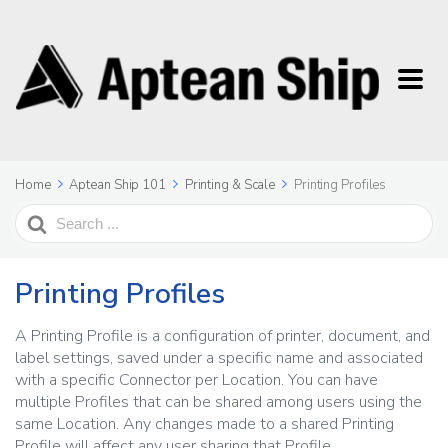
Home
Aptean Ship 101
Printing & Scale
Printing Profiles
Search
For
Printing Profiles
A Printing Profile is a configuration of printer, document, and
label settings, saved under a specific name and associated
with a specific Connector per Location. You can have
multiple Profiles that can be shared among users using the
same Location. Any changes made to a shared Printing
Profile will affect any user sharing that Profile.