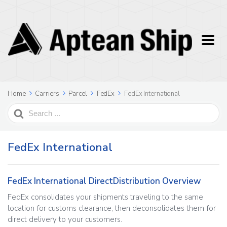
Home
Carriers
Parcel
FedEx
FedEx International
Search
For
FedEx International
FedEx International DirectDistribution Overview
FedEx consolidates your shipments traveling to the same
location for customs clearance, then deconsolidates them for
direct delivery to your customers.