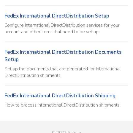
FedEx International DirectDistribution Setup
Configure International DirectDistribution services for your
account and other items that need to be set up.
FedEx International DirectDistribution Documents
Setup
Set up the documents that are generated for International
DirectDistribution shipments.
FedEx International DirectDistribution Shipping
How to process International DirectDistribution shipments.
© 2022 Aptean