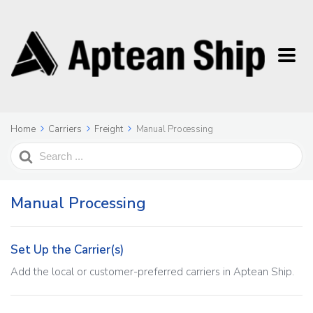
Home
Carriers
Freight
Manual Processing
Search
For
Manual Processing
Set Up the Carrier(s)
Add the local or customer-preferred carriers in Aptean Ship.