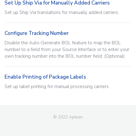
Set Up Ship Via for Manually Added Carriers
Set up Ship Via translations for manually added carriers.
Configure Tracking Number
Disable the Auto-Generate BOL feature to map the BOL
number to a field from your Source Interface or to enter your
own tracking number into the BOL number field. (Optional)
Enable Printing of Package Labels
Set up label printing for manual processing carriers.
© 2022 Aptean