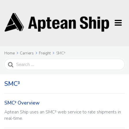
Home
Carriers
Freight
SMC³
Search
For
SMC³
SMC³ Overview
Aptean Ship uses an SMC³ web service to rate shipments in
real-time.