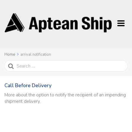
Home
arrival notification
Search
For
Call Before Delivery
More about the option to notify the recipient of an impending
shipment delivery.