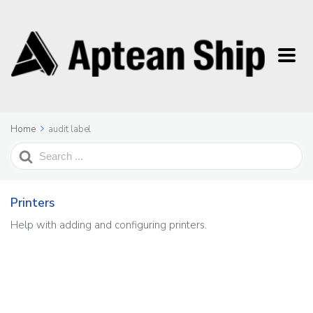
Home
audit label
Search
For
Printers
Help with adding and configuring printers.