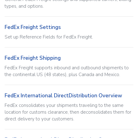
types, and options.
FedEx Freight Settings
Set up Reference Fields for FedEx Freight.
FedEx Freight Shipping
FedEx Freight supports inbound and outbound shipments to
the continental US (48 states), plus Canada and Mexico.
FedEx International DirectDistribution Overview
FedEx consolidates your shipments traveling to the same
location for customs clearance, then deconsolidates them for
direct delivery to your customers.