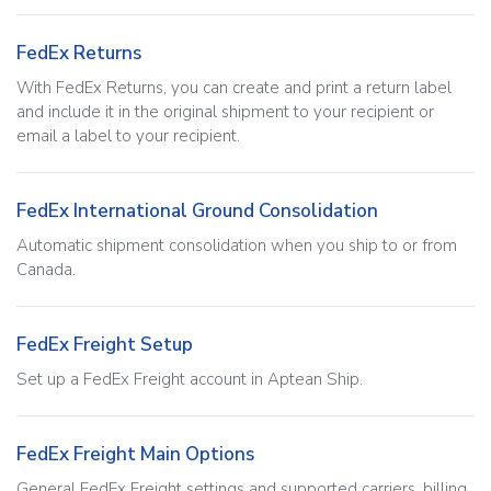
FedEx Returns
With FedEx Returns, you can create and print a return label
and include it in the original shipment to your recipient or
email a label to your recipient.
FedEx International Ground Consolidation
Automatic shipment consolidation when you ship to or from
Canada.
FedEx Freight Setup
Set up a FedEx Freight account in Aptean Ship.
FedEx Freight Main Options
General FedEx Freight settings and supported carriers, billing