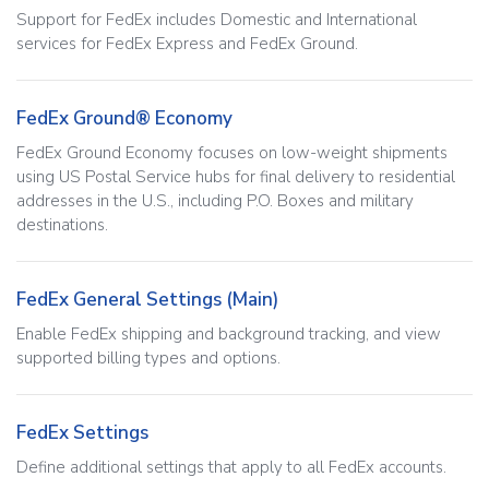
Support for FedEx includes Domestic and International
services for FedEx Express and FedEx Ground.
FedEx Ground® Economy
FedEx Ground Economy focuses on low-weight shipments
using US Postal Service hubs for final delivery to residential
addresses in the U.S., including P.O. Boxes and military
destinations.
FedEx General Settings (Main)
Enable FedEx shipping and background tracking, and view
supported billing types and options.
FedEx Settings
Define additional settings that apply to all FedEx accounts.