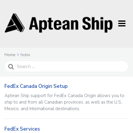
Home
fedex
Search
For
FedEx Canada Origin Setup
Aptean Ship support for FedEx Canada Origin allows you to
ship to and from all Canadian provinces, as well as the U.S.,
Mexico, and International destinations.
FedEx Services