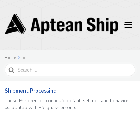
Home
fob
Search
For
Shipment Processing
These Preferences configure default settings and behaviors
associated with Freight shipments.