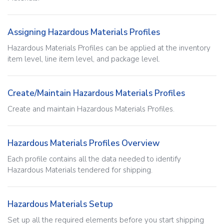
Assigning Hazardous Materials Profiles
Hazardous Materials Profiles can be applied at the inventory
item level, line item level, and package level.
Create/Maintain Hazardous Materials Profiles
Create and maintain Hazardous Materials Profiles.
Hazardous Materials Profiles Overview
Each profile contains all the data needed to identify
Hazardous Materials tendered for shipping.
Hazardous Materials Setup
Set up all the required elements before you start shipping