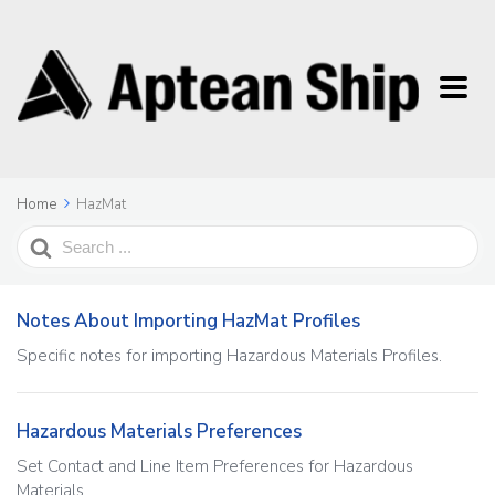
Home
HazMat
Search
For
Notes About Importing HazMat Profiles
Specific notes for importing Hazardous Materials Profiles.
Hazardous Materials Preferences
Set Contact and Line Item Preferences for Hazardous
Materials.