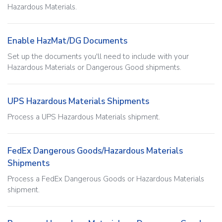
Hazardous Materials.
Enable HazMat/DG Documents
Set up the documents you'll need to include with your
Hazardous Materials or Dangerous Good shipments.
UPS Hazardous Materials Shipments
Process a UPS Hazardous Materials shipment.
FedEx Dangerous Goods/Hazardous Materials
Shipments
Process a FedEx Dangerous Goods or Hazardous Materials
shipment.