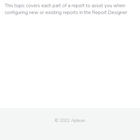
This topic covers each part of a report to assist you when
configuring new or existing reports in the Report Designer.
© 2022 Aptean