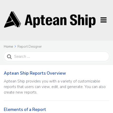
Home
Report Designer
Search
For
Aptean Ship Reports Overview
Aptean Ship provides you with a variety of customizable
reports that users can view, edit, and generate. You can also
create new reports.
Elements of a Report