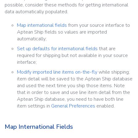
possible, consider these methods for getting international
data automatically populated.
Map international fields
from your source interface to
Aptean Ship fields so values are imported
automatically;
Set up defaults for international fields
that are
required for shipping but not available in your source
interface;
Modify imported line items on-the-fly
while shipping;
item detail will be saved to the Aptean Ship database
and used the next time you ship those items. Note
that in order to save and use line item detail from the
Aptean Ship database, you need to have both line
item settings in
General Preferences
enabled.
Map International Fields