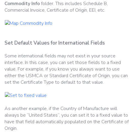
Commodity Info
folder. This includes Schedule B,
Commercial Invoice, Certificate of Origin, EEI, etc.
Set Default Values for International Fields
Some international fields may not exist in your source
interface. In this case, you can set those fields to a fixed
value. For example, if you know you always want to use
either the USMCA or Standard Certificate of Origin, you can
set the Certificate Type to default to that value.
As another example, if the Country of Manufacture will
always be “United States”, you can set it to a fixed value to
have that field automatically populated on the Certificate of
Origin.