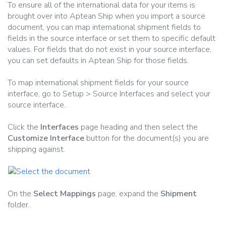
To ensure all of the international data for your items is
brought over into Aptean Ship when you import a source
document, you can map international shipment fields to
fields in the source interface or set them to specific default
values. For fields that do not exist in your source interface,
you can set defaults in Aptean Ship for those fields.
To map international shipment fields for your source
interface, go to Setup > Source Interfaces and select your
source interface.
Click the
Interfaces
page heading and then select the
Customize Interface
button for the document(s) you are
shipping against.
On the
Select Mappings
page, expand the
Shipment
folder.