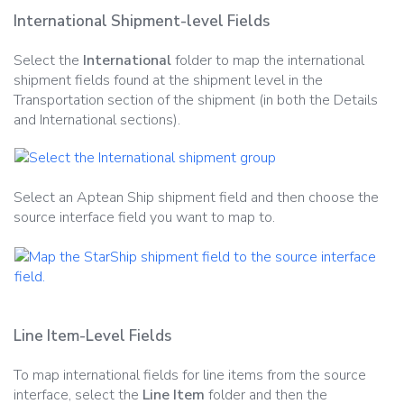
International Shipment-level Fields
Select the
International
folder to map the international
shipment fields found at the shipment level in the
Transportation section of the shipment (in both the Details
and International sections).
Select an Aptean Ship shipment field and then choose the
source interface field you want to map to.
Line Item-Level Fields
To map international fields for line items from the source
interface, select the
Line Item
folder and then the