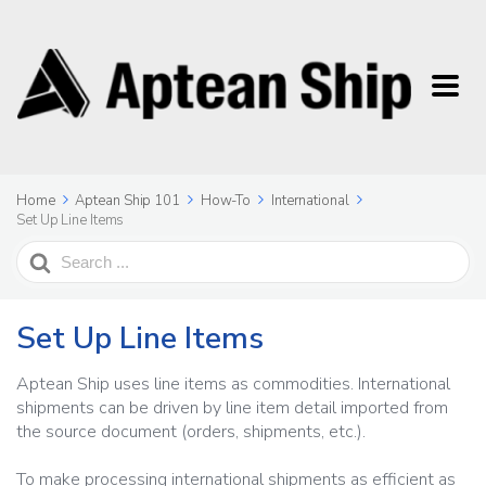
Home
Aptean Ship 101
How-To
International
Set Up Line Items
Search
For
Set Up Line Items
Aptean Ship uses line items as commodities. International
shipments can be driven by line item detail imported from
the source document (orders, shipments, etc.).
To make processing international shipments as efficient as