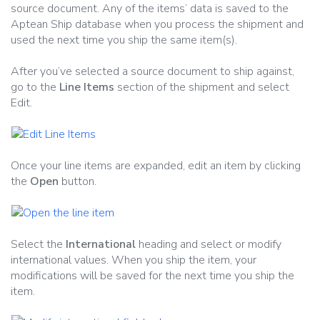
source document. Any of the items’ data is saved to the
Aptean Ship database when you process the shipment and
used the next time you ship the same item(s).
After you’ve selected a source document to ship against,
go to the
Line Items
section of the shipment and select
Edit.
Once your line items are expanded, edit an item by clicking
the
Open
button.
Select the
International
heading and select or modify
international values. When you ship the item, your
modifications will be saved for the next time you ship the
item.