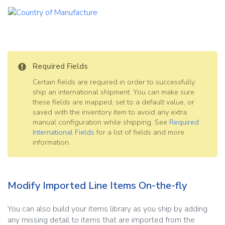
Required Fields
Certain fields are required in order to successfully
ship an international shipment. You can make sure
these fields are mapped, set to a default value, or
saved with the inventory item to avoid any extra
manual configuration while shipping. See
Required
International Fields
for a list of fields and more
information.
Modify Imported Line Items On-the-fly
You can also build your items library as you ship by adding
any missing detail to items that are imported from the