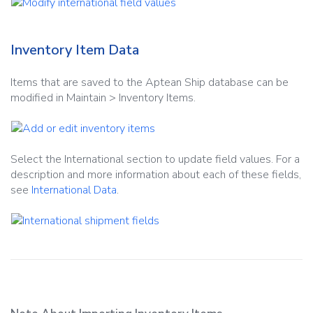
Inventory Item Data
Items that are saved to the Aptean Ship database can be
modified in Maintain > Inventory Items.
Select the International section to update field values. For a
description and more information about each of these fields,
see
International Data
.