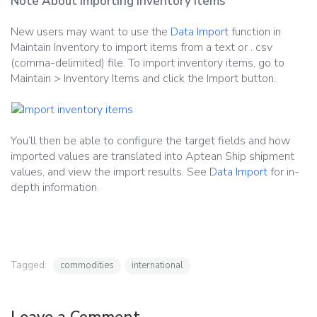
Note About Importing Inventory Items
New users may want to use the
Data Import
function in
Maintain Inventory to import items from a text or . csv
(comma-delimited) file. To import inventory items, go to
Maintain > Inventory Items and click the Import button.
You’ll then be able to configure the target fields and how
imported values are translated into Aptean Ship shipment
values, and view the import results. See
Data Import
for in-
depth information.
Tagged:
commodities
international