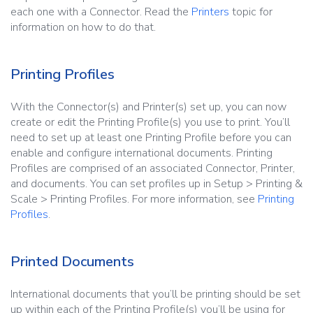
each one with a Connector. Read the
Printers
topic for
information on how to do that.
Printing Profiles
With the Connector(s) and Printer(s) set up, you can now
create or edit the Printing Profile(s) you use to print. You’ll
need to set up at least one Printing Profile before you can
enable and configure international documents. Printing
Profiles are comprised of an associated Connector, Printer,
and documents. You can set profiles up in Setup > Printing &
Scale > Printing Profiles. For more information, see
Printing
Profiles
.
Printed Documents
International documents that you’ll be printing should be set
up within each of the Printing Profile(s) you’ll be using for