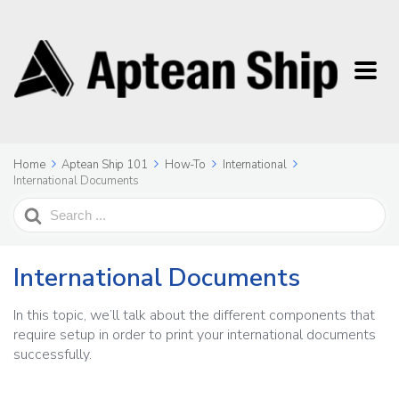
Home
Aptean Ship 101
How-To
International
International Documents
Search
For
International Documents
In this topic, we’ll talk about the different components that
require setup in order to print your international documents
successfully.