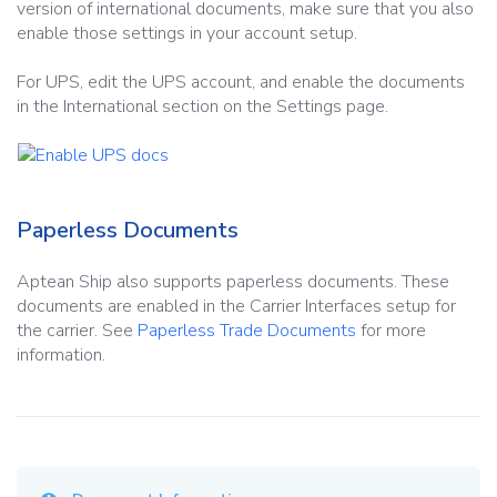
version of international documents, make sure that you also
enable those settings in your account setup.
For UPS, edit the UPS account, and enable the documents
in the International section on the Settings page.
Paperless Documents
Aptean Ship also supports paperless documents. These
documents are enabled in the Carrier Interfaces setup for
the carrier. See
Paperless Trade Documents
for more
information.