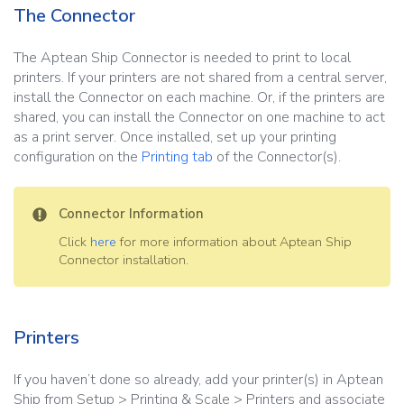
The Connector
The Aptean Ship Connector is needed to print to local
printers. If your printers are not shared from a central server,
install the Connector on each machine. Or, if the printers are
shared, you can install the Connector on one machine to act
as a print server. Once installed, set up your printing
configuration on the
Printing tab
of the Connector(s).
Connector Information
Click
here
for more information about Aptean Ship
Connector installation.
Printers
If you haven’t done so already, add your printer(s) in Aptean
Ship from Setup > Printing & Scale > Printers and associate