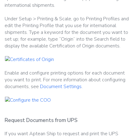
international shipments.
Under Setup > Printing & Scale, go to Printing Profiles and
edit the Printing Profile that you use for international
shipments. Type a keyword for the document you want to
set up; for example, type “Origin” into the Search field to
display the available Certification of Origin documents.
Enable and configure printing options for each document
you want to print. For more information about configuring
documents, see
Document Settings
.
Request Documents from UPS
If you want Aptean Ship to request and print the UPS